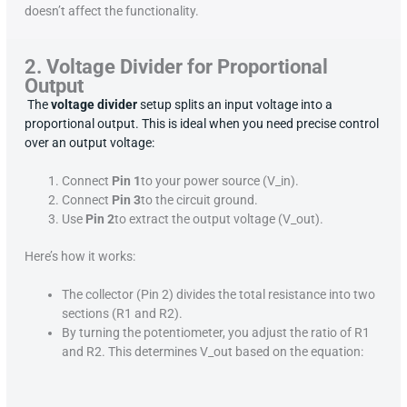
doesn’t affect the functionality.
2. Voltage Divider for Proportional
Output
The
voltage divider
setup splits an input voltage into a
proportional output. This is ideal when you need precise control
over an output voltage:
Connect
Pin 1
to your power source (V_in).
Connect
Pin 3
to the circuit ground.
Use
Pin 2
to extract the output voltage (V_out).
Here’s how it works:
The collector (Pin 2) divides the total resistance into two
sections (R1 and R2).
By turning the potentiometer, you adjust the ratio of R1
and R2. This determines V_out based on the equation: