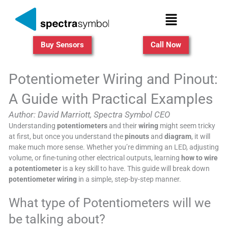
Skip
Menu
to
content
Buy Sensors
Call Now
Potentiometer Wiring and Pinout:
A Guide with Practical Examples
Author: David Marriott, Spectra Symbol CEO
Understanding
potentiometers
and their
wiring
might seem tricky
at first, but once you understand the
pinouts
and
diagram
, it will
make much more sense. Whether you’re dimming an LED, adjusting
volume, or fine-tuning other electrical outputs, learning
how to wire
a potentiometer
is a key skill to have. This guide will break down
potentiometer wiring
in a simple, step-by-step manner.
What type of Potentiometers will we
be talking about?