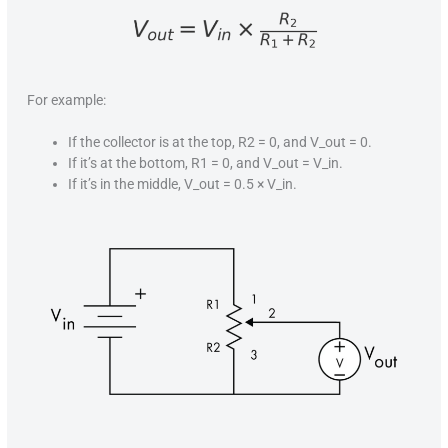
For example:
If the collector is at the top, R2 = 0, and V_out = 0.
If it’s at the bottom, R1 = 0, and V_out = V_in.
If it’s in the middle, V_out = 0.5 × V_in.