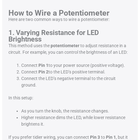
How to Wire a Potentiometer
Here are two common ways to wire a potentiometer:
1. Varying Resistance for LED
Brightness
This method uses the
potentiometer
to adjust resistance in a
circuit. For example, you can control the brightness of an LED:
Connect
Pin 1
to your power source (positive voltage).
Connect
Pin 2
to the LED’s positive terminal.
Connect the LED’s negative terminal to the circuit
ground.
In this setup:
As you turn the knob, the resistance changes.
Higher resistance dims the LED, while lower resistance
brightens it.
If you prefer tidier wiring, you can connect
Pin 3
to
Pin 1
, but it