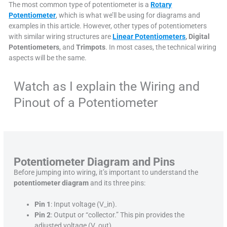
The most common type of potentiometer is a
Rotary
Potentiometer
, which is what we’ll be using for diagrams and
examples in this article. However, other types of potentiometers
with similar wiring structures are
Linear Potentiometers
, Digital
Potentiometers
, and
Trimpots
. In most cases, the technical wiring
aspects will be the same.
Watch as I explain the Wiring and
Pinout of a Potentiometer
Potentiometer Diagram and Pins
Before jumping into wiring, it’s important to understand the
potentiometer diagram
and its three pins:
Pin 1
: Input voltage (V_in).
Pin 2
: Output or “collector.” This pin provides the
adjusted voltage (V_out).