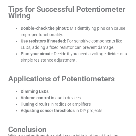
Tips for Successful Potentiometer
Wiring
Double-check the pinout
: Misidentifying pins can cause
improper functionality.
Use resistors if needed
: For sensitive components like
LEDs, adding a fixed resistor can prevent damage.
Plan your circuit
: Decide if you need a voltage divider or a
simple resistance adjustment.
Applications of Potentiometers
Dimming LEDs
Volume control
in audio devices
Tuning circuits
in radios or amplifiers
Adjusting sensor thresholds
in DIY projects
Conclusion
Wiring a
potentiometer
might seem intimidating at first, but