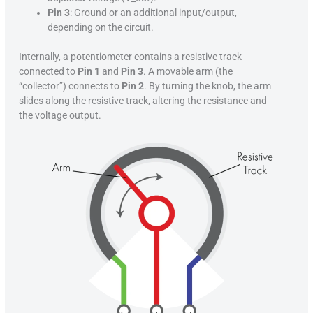
Pin 3
: Ground or an additional input/output,
depending on the circuit.
Internally, a potentiometer contains a resistive track
connected to
Pin 1
and
Pin 3
. A movable arm (the
“collector”) connects to
Pin 2
. By turning the knob, the arm
slides along the resistive track, altering the resistance and
the voltage output.