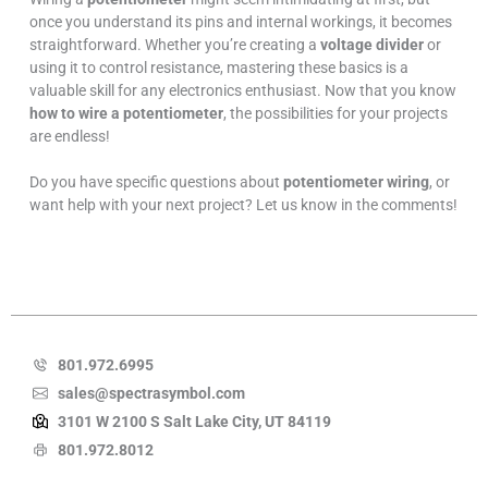
once you understand its pins and internal workings, it becomes
straightforward. Whether you’re creating a
voltage divider
or
using it to control resistance, mastering these basics is a
valuable skill for any electronics enthusiast. Now that you know
how to wire a potentiometer
, the possibilities for your projects
are endless!
Do you have specific questions about
potentiometer wiring
, or
want help with your next project? Let us know in the comments!
801.972.6995
sales@spectrasymbol.com
3101 W 2100 S Salt Lake City, UT 84119
801.972.8012