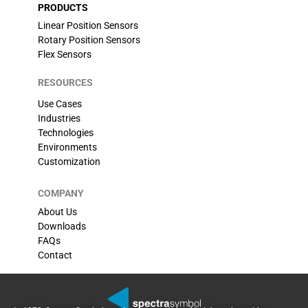
PRODUCTS
Linear Position Sensors
Rotary Position Sensors
Flex Sensors
RESOURCES
Use Cases
Industries
Technologies
Environments
Customization
COMPANY
About Us
Downloads
FAQs
Contact